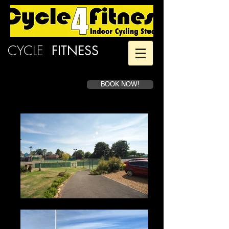
CYCLE
4
FITNESS
BOOK NOW!