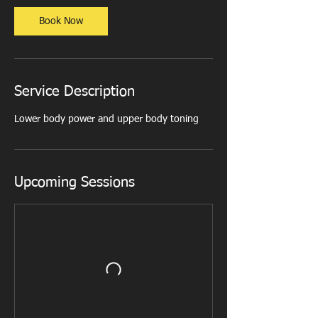
i
n
Book Now
Service Description
Lower body power and upper body toning
Upcoming Sessions