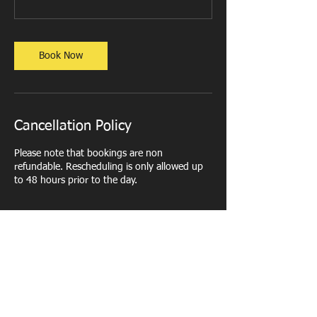
Book Now
Cancellation Policy
Please note that bookings are non
refundable. Rescheduling is only allowed up
to 48 hours prior to the day.
Contact Details
Northampton County Lawn Tennis Club,
Church Way, Weston Favell, Northampton,
UK
+ 07450 249336