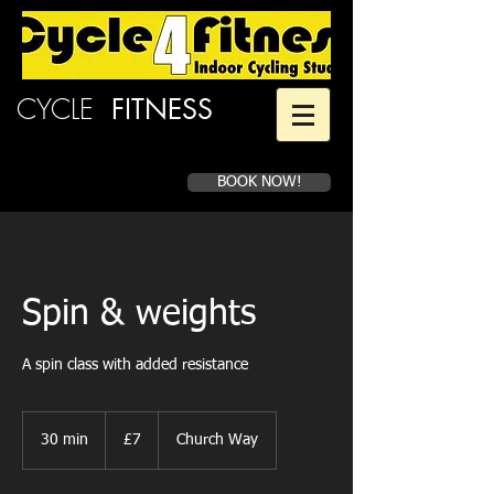
CYCLE
4
FITNESS
BOOK NOW!
Spin & weights
A spin class with added resistance
7
British
30 min
3
£7
Church Way
pounds
0
m